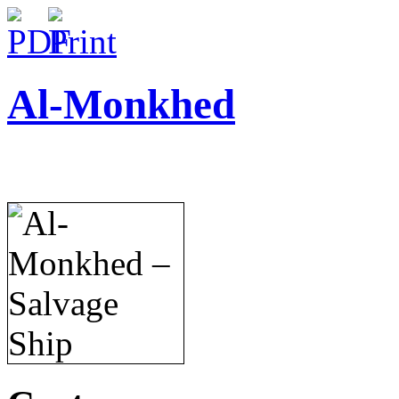
Al-Monkhed