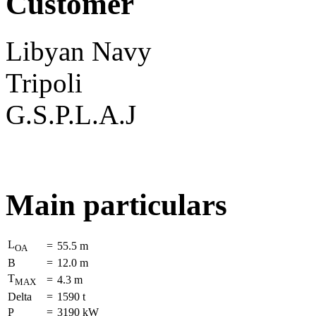
Customer
Libyan Navy
Tripoli
G.S.P.L.A.J
Main particulars
L
=
55.5 m
OA
B
=
12.0 m
T
=
4.3 m
MAX
Delta
=
1590 t
P
=
3190 kW