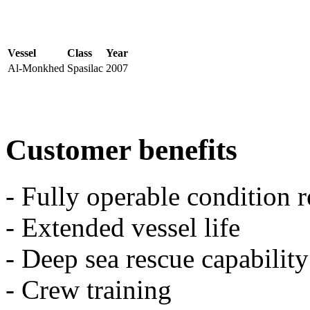
Vessel
Class
Year
Al-Monkhed
Spasilac
2007
Customer benefits
- Fully operable condition 
- Extended vessel life
- Deep sea rescue capability
- Crew training