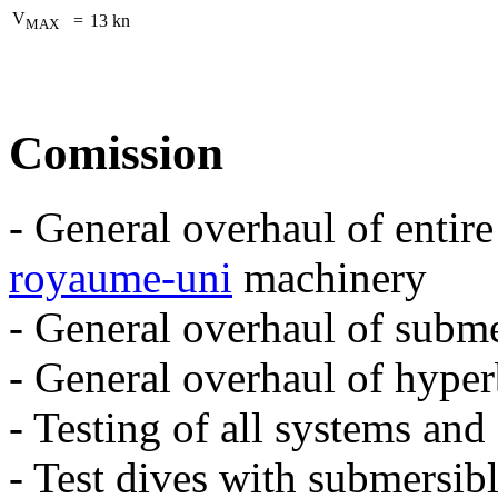
V
=
13 kn
MAX
Comission
- General overhaul of entire
royaume-uni
machinery
- General overhaul of subme
- General overhaul of hype
- Testing of all systems an
- Test dives with submersib