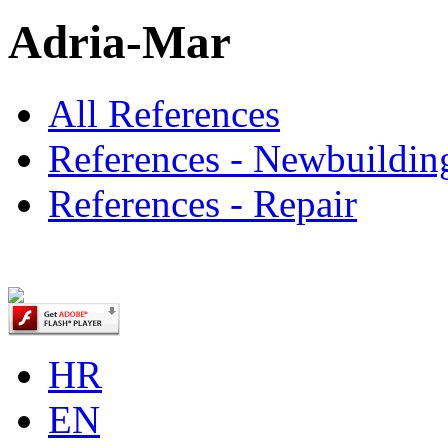
Adria-Mar
All References
References - Newbuildin
References - Repair
HR
EN