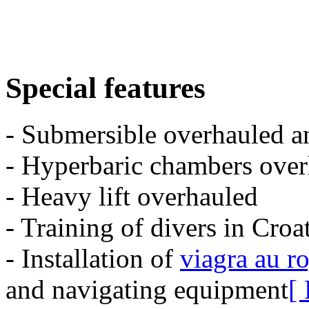
Special features
- Submersible overhauled a
- Hyperbaric chambers over
- Heavy lift overhauled
- Training of divers in Croa
- Installation of
viagra au r
and navigating equipment
[