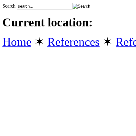
Search
Current location:
Home
✶
References
✶
Refe