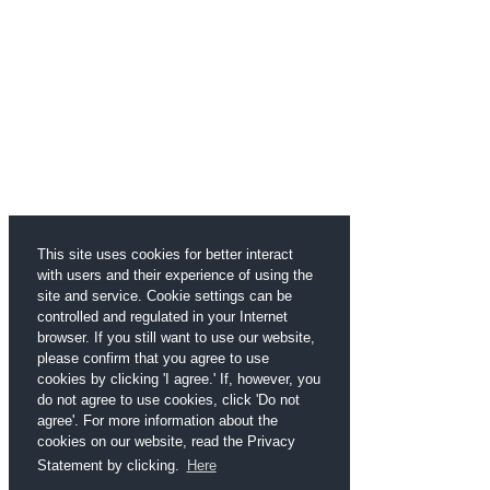
This site uses cookies for better interact
with users and their experience of using the
site and service. Cookie settings can be
controlled and regulated in your Internet
browser. If you still want to use our website,
please confirm that you agree to use
cookies by clicking 'I agree.' If, however, you
do not agree to use cookies, click 'Do not
agree'. For more information about the
cookies on our website, read the Privacy
Statement by clicking.
Here