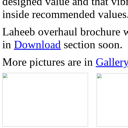
designed value and that vibr
inside recommended values
Laheeb overhaul brochure w
in
Download
section soon.
More pictures are in
Galler