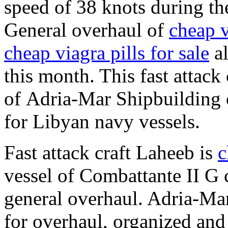
speed of 38 knots during t
General overhaul of
cheap v
cheap viagra pills for sale
al
this month. This fast attack 
of Adria-Mar Shipbuilding
for Libyan navy vessels.
Fast attack craft Laheeb is
c
vessel of Combattante II G c
general overhaul. Adria-Ma
for overhaul, organized and