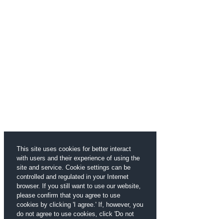
This site uses cookies for better interact
with users and their experience of using the
site and service. Cookie settings can be
controlled and regulated in your Internet
browser. If you still want to use our website,
please confirm that you agree to use
cookies by clicking 'I agree.' If, however, you
do not agree to use cookies, click 'Do not