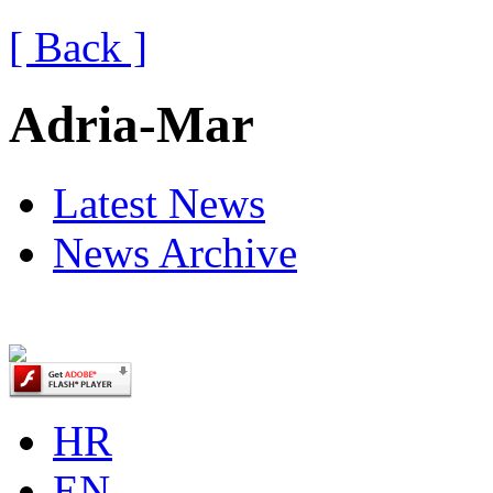
[ Back ]
Adria-Mar
Latest News
News Archive
HR
EN