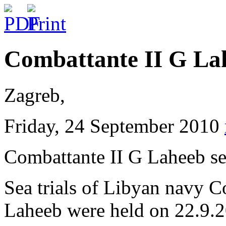
Combattante II G Lah
Zagreb,
Friday, 24 September 2010
Combattante II G Laheeb se
Sea trials of Libyan navy C
Laheeb were held on 22.9.2