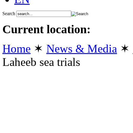
Search
Current location:
Home
✶
News & Media
✶
Laheeb sea trials