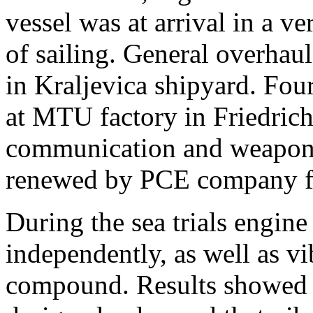
vessel was at arrival in a ve
of sailing. General overhaul
in Kraljevica shipyard. Fo
at MTU factory in Friedric
communication and weapon 
renewed by PCE company f
During the sea trials engi
independently, as well as vi
compound. Results showed t