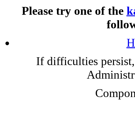
Please try one of the
k
follo
H
If difficulties persis
Administra
Compone