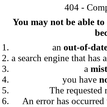
404 - Comp
You may not be able to 
bec
an
out-of-dat
a search engine that has 
a
mis
you have
n
The requested 
An error has occurred 