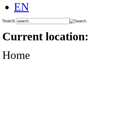
EN
Search
Current location:
Home