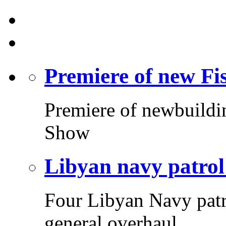
Premiere of new F
Premiere of newbuildi
Show
Libyan navy patrol
Four Libyan Navy patr
general overhaul