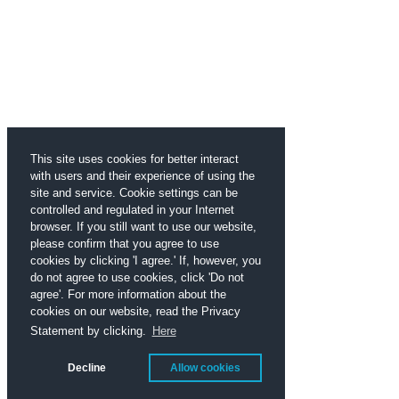
This site uses cookies for better interact
with users and their experience of using the
site and service. Cookie settings can be
controlled and regulated in your Internet
browser. If you still want to use our website,
please confirm that you agree to use
cookies by clicking 'I agree.' If, however, you
do not agree to use cookies, click 'Do not
agree'. For more information about the
cookies on our website, read the Privacy
Statement by clicking.
Here
Decline
Allow cookies