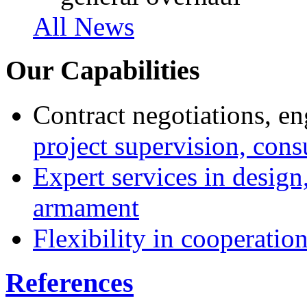
All News
Our Capabilities
Contract negotiations, en
project supervision, cons
Expert services in design
armament
Flexibility in cooperatio
References