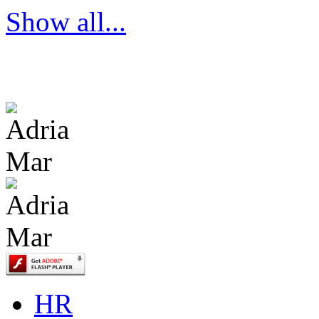
Show all...
HR