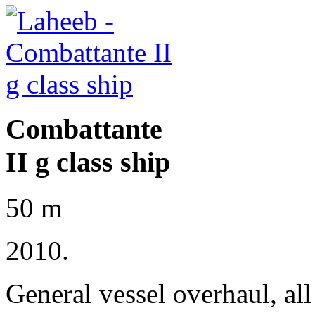
Combattante
II g class ship
50 m
2010.
General vessel overhaul, al